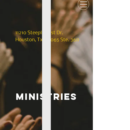
11210 Steeplecrest Dr.
Houston, Tx. 77065 Ste. 360
ministries