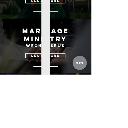
learn more
Marriage
ministry
us
wechoose
learn more
children's
ministry
kingdom kids
learn more