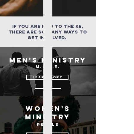
If you are new to the ke,
there are so many ways to
get involved.
Men's Ministry
M.O.V.E.
learn more
women's
ministry
pearls