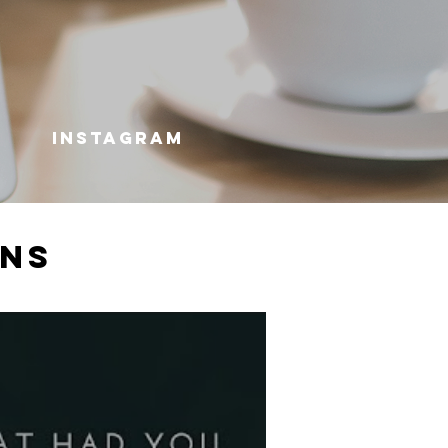
INSTAGRAM
ons