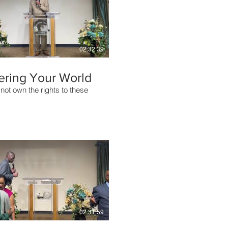
02:32:39
ering Your World
not own the rights to these
02:31:59