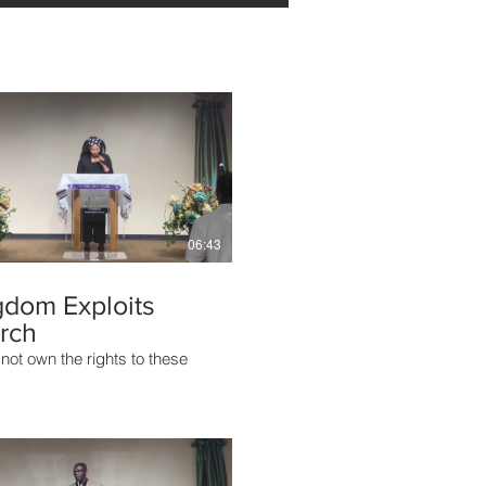
06:43
gdom Exploits
rch
not own the rights to these