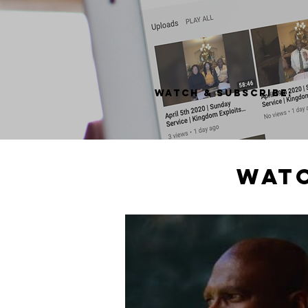
Watch & subscribe:
watc