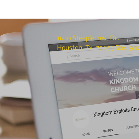
11210 Steeplecrest Dr.
Houston, Tx. 77065 Ste. 36