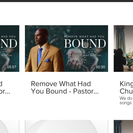
05:07
00:30
d
Remove What Had
Kin
or
You Bound - Pastor
Chu
Elbert Hinton
We do 
songs