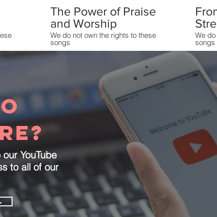
The Power of Praise
Fro
and Worship
Str
hese
We do not own the rights to these
We do 
songs
songs
Load More
to
re?
o our YouTube
 to all of our
L