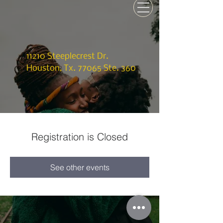
11210 Steeplecrest Dr.
Houston, Tx. 77065 Ste. 360
Registration is Closed
See other events